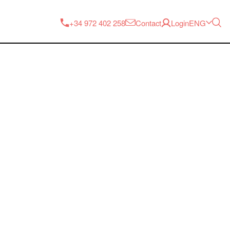
ENG
+34 972 402 258
Contact
Login