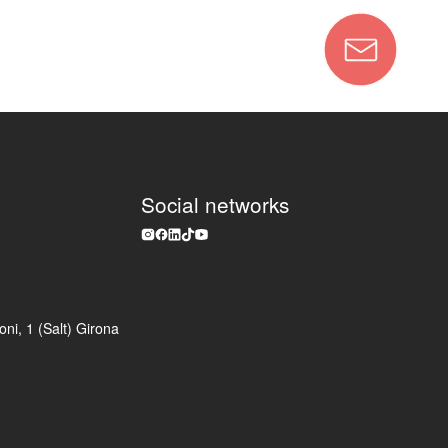
Social networks
ni, 1 (Salt) Girona