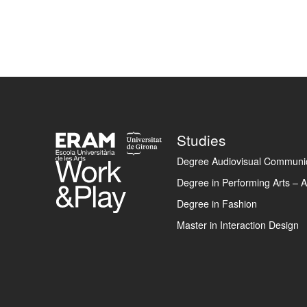
Footer
Studies
Degree Audiovisual Communic
Degree in Performing Arts – A
Degree in Fashion
Master in Interaction Design