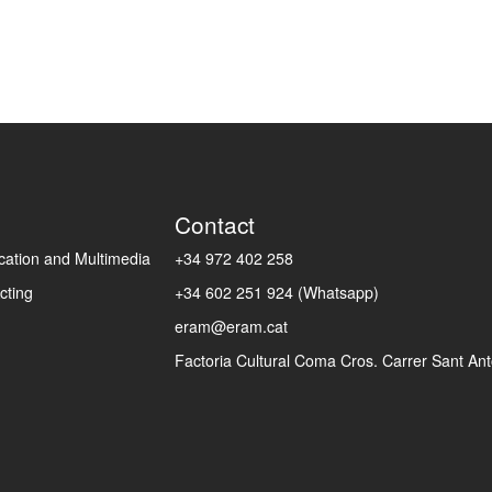
Contact
ation and Multimedia
+34 972 402 258
cting
+34 602 251 924 (Whatsapp)
eram@eram.cat
Factoria Cultural Coma Cros. Carrer Sant Anto