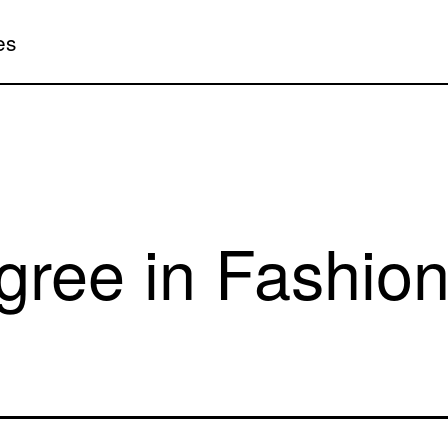
es
gree in Fashio