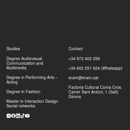
Studies
Contact
Degree Audiovisual
+34 972 402 258
Communication and
Multimedia
+34 602 251 924 (Whatsapp)
Degree in Performing Arts –
eram@eram.cat
Acting
Factoria Cultural Coma Cros.
Degree in Fashion
Carrer Sant Antoni, 1 (Salt)
Girona
Master in Interaction Design
Social networks