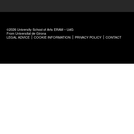
©2026 University School of Arts ERAM – UdG
From Universitat de Girona
LEGAL ADVICE
COOKIE INFORMATION
PRIVACY POLICY
CONTACT