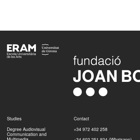
Més informació
Footer
Studies
Contact
Degree Audiovisual
+34 972 402 258
Communication and
Multimedia
+34 602 251 924 (Whatsapp)