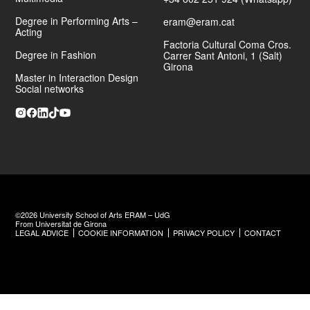
Degree in Performing Arts –
eram@eram.cat
Acting
Factoria Cultural Coma Cros.
Degree in Fashion
Carrer Sant Antoni, 1 (Salt)
Girona
Master in Interaction Design
Social networks
©2026 University School of Arts ERAM – UdG
From Universitat de Girona
LEGAL ADVICE
COOKIE INFORMATION
PRIVACY POLICY
CONTACT