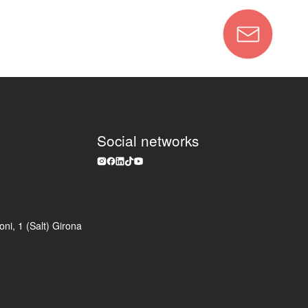
Social networks
ni, 1 (Salt) Girona