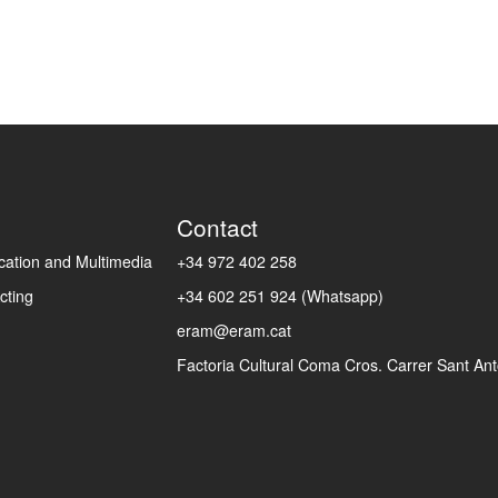
Contact
ation and Multimedia
+34 972 402 258
cting
+34 602 251 924 (Whatsapp)
eram@eram.cat
Factoria Cultural Coma Cros. Carrer Sant Anto