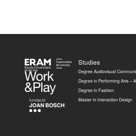
Footer
Studies
Degree Audiovisual Communic
Degree in Performing Arts – A
Degree in Fashion
Master in Interaction Design