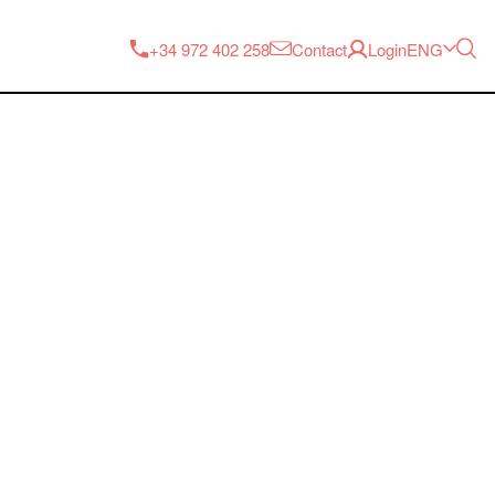
ENG
+34 972 402 258
Contact
Login