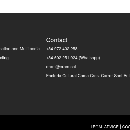
Contact
ation and Multimedia
+34 972 402 258
cting
+34 602 251 924 (Whatsapp)
eram@eram.cat
Factoria Cultural Coma Cros. Carrer Sant Anto
LEGAL ADVICE
COO