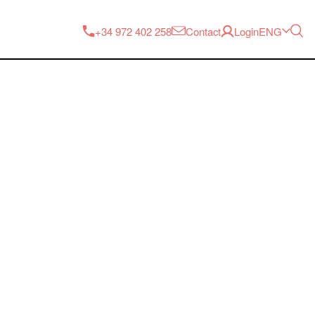
ENG
+34 972 402 258
Contact
Login