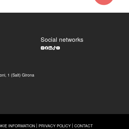
Social networks
ni, 1 (Salt) Girona
KIE INFORMATION
PRIVACY POLICY
CONTACT