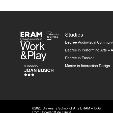
Footer
Studies
Degree Audiovisual Communic
Degree in Performing Arts – A
Degree in Fashion
Master in Interaction Design
©2026 University School of Arts ERAM – UdG
From Universitat de Girona