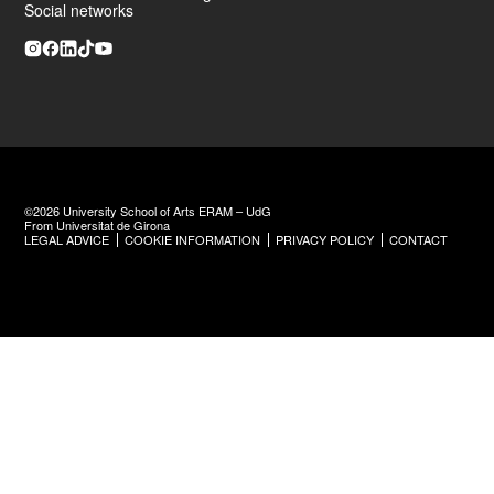
Social networks
©2026 University School of Arts ERAM – UdG
From Universitat de Girona
LEGAL ADVICE
COOKIE INFORMATION
PRIVACY POLICY
CONTACT