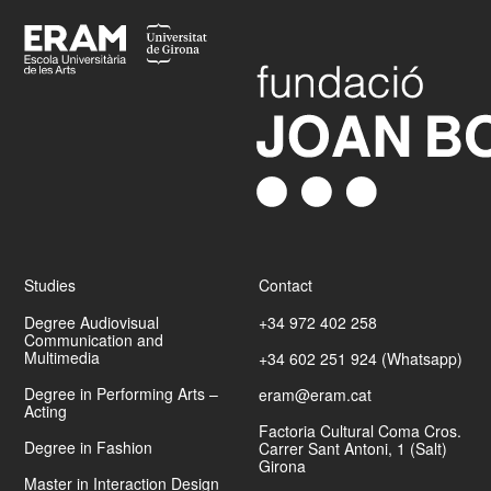
Footer
Studies
Contact
Degree Audiovisual
+34 972 402 258
Communication and
Multimedia
+34 602 251 924 (Whatsapp)
Degree in Performing Arts –
eram@eram.cat
Acting
Factoria Cultural Coma Cros.
Degree in Fashion
Carrer Sant Antoni, 1 (Salt)
Girona
Master in Interaction Design