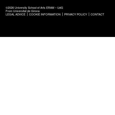
©2026 University School of Arts ERAM – UdG
From Universitat de Girona
LEGAL ADVICE
COOKIE INFORMATION
PRIVACY POLICY
CONTACT