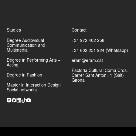
Studies
Contact
Degree Audiovisual
+34 972 402 258
Communication and
Multimedia
+34 602 251 924 (Whatsapp)
Degree in Performing Arts –
eram@eram.cat
Acting
Factoria Cultural Coma Cros.
Degree in Fashion
Carrer Sant Antoni, 1 (Salt)
Girona
Master in Interaction Design
Social networks