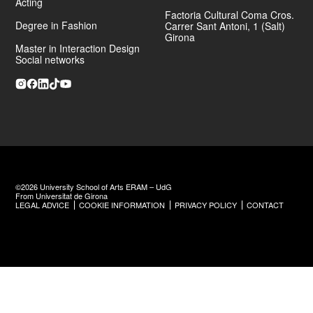
Acting
Factoria Cultural Coma Cros.
Degree in Fashion
Carrer Sant Antoni, 1 (Salt)
Girona
Master in Interaction Design
Social networks
©2026 University School of Arts ERAM – UdG
From Universitat de Girona
LEGAL ADVICE
COOKIE INFORMATION
PRIVACY POLICY
CONTACT