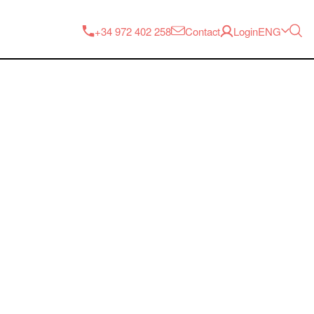
ENG
+34 972 402 258
Contact
Login