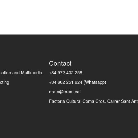
Contact
ation and Multimedia
+34 972 402 258
cting
+34 602 251 924 (Whatsapp)
eram@eram.cat
Factoria Cultural Coma Cros. Carrer Sant Anto