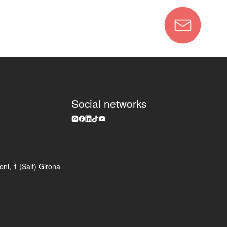
Social networks
ni, 1 (Salt) Girona