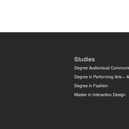
Footer
Studies
Degree Audiovisual Communic
Degree in Performing Arts – A
Degree in Fashion
Master in Interaction Design