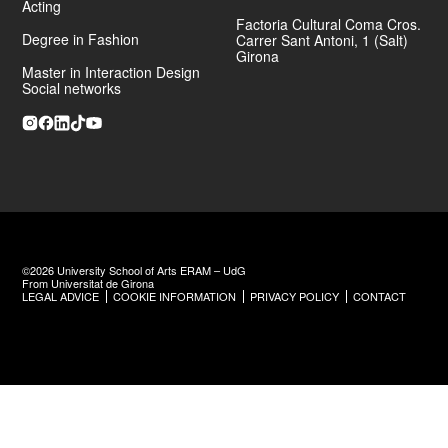
Acting
Factoria Cultural Coma Cros.
He has also directed and designed
La Fàbrica de la Il·lusió
, a
Degree in Fashion
Carrer Sant Antoni, 1 (Salt)
large-scale stage project promoted by Grup Joventut de Santa
Girona
Bàrbara,
where he took on artistic direction and the full spatial
Master in Interaction Design
design of the immersive narrative experience.
Social networks
©2026 University School of Arts ERAM – UdG
From Universitat de Girona
LEGAL ADVICE
COOKIE INFORMATION
PRIVACY POLICY
CONTACT