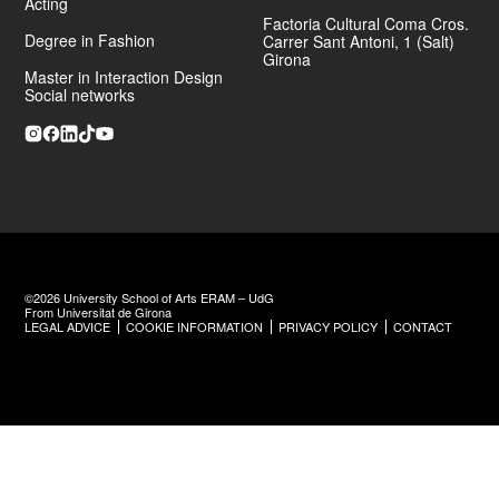
Acting
Factoria Cultural Coma Cros.
Degree in Fashion
Carrer Sant Antoni, 1 (Salt)
Girona
Master in Interaction Design
Social networks
©2026 University School of Arts ERAM – UdG
From Universitat de Girona
LEGAL ADVICE
COOKIE INFORMATION
PRIVACY POLICY
CONTACT