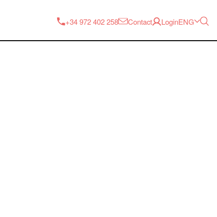
ENG
+34 972 402 258
Contact
Login