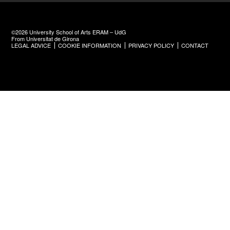
©2026 University School of Arts ERAM – UdG
From Universitat de Girona
LEGAL ADVICE
COOKIE INFORMATION
PRIVACY POLICY
CONTACT