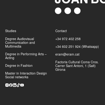
Click Art
Photo
INSPAI
El Mundo, Marca, Interviú Magazine, Revista de Girona.
Studies
Contact
Degree Audiovisual
+34 972 402 258
Communication and
Multimedia
+34 602 251 924 (Whatsapp)
Awarded in 2012 with the
Carles Rahola Award for Local
Degree in Performing Arts –
eram@eram.cat
Communication
, in the modality of photojournalism.
Acting
Factoria Cultural Coma Cros.
Degree in Fashion
Artur Mas. Retrat de l'Home i el president
Carrer Sant Antoni, 1 (Salt)
Festival Castell de Peralada. L'escenari de
Girona
les emocions.
Master in Interaction Design
Social networks