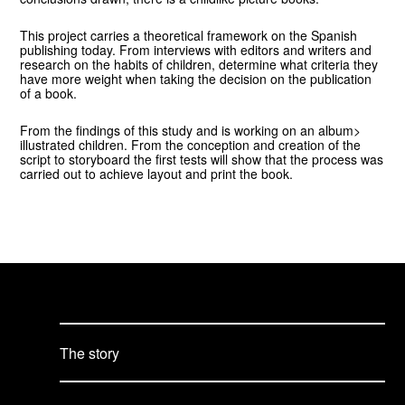
This project carries a theoretical framework on the Spanish
publishing today. From interviews with editors and writers and
research on the habits of children, determine what criteria they
have more weight when taking the decision on the publication
of a book.
From the findings of this study and is working on an album>
illustrated children. From the conception and creation of the
script to storyboard the first tests will show that the process was
carried out to achieve layout and print the book.
The story