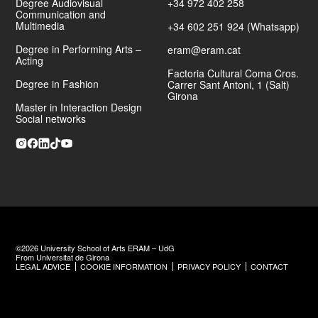
Degree Audiovisual
+34 972 402 258
Communication and
Multimedia
+34 602 251 924 (Whatsapp)
Degree in Performing Arts –
eram@eram.cat
Acting
Factoria Cultural Coma Cros.
Degree in Fashion
Carrer Sant Antoni, 1 (Salt)
Girona
Master in Interaction Design
Social networks
©2026 University School of Arts ERAM – UdG
From Universitat de Girona
LEGAL ADVICE
COOKIE INFORMATION
PRIVACY POLICY
CONTACT