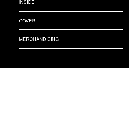
INSIDE
COVER
MERCHANDISING