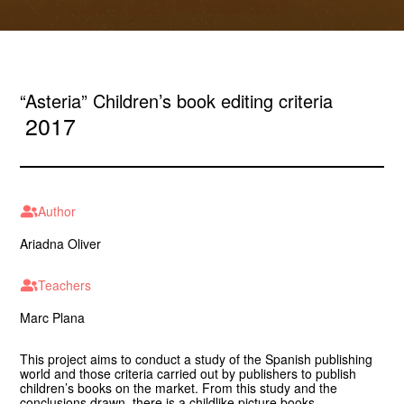
“Asteria” Children’s book editing criteria
2017
Author
Ariadna Oliver
Teachers
Marc Plana
This project aims to conduct a study of the Spanish publishing
world and those criteria carried out by publishers to publish
children’s books on the market. From this study and the
conclusions drawn, there is a childlike picture books.