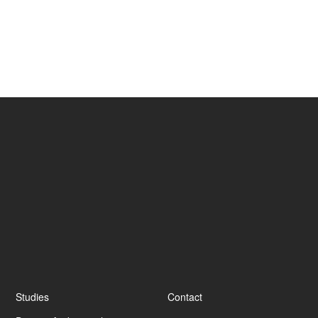
criteria
End of degree project
Footer
Studies
Contact